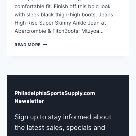
comfortable fit. Finish off this bold look
with sleek black thigh-high boots. Jeans:
High Rise Super Skinny Ankle Jean at
Abercrombie & FitchBoots: Mtzyoa…
PHILLY
READ MORE
FLAIR:
CUSTOM
JERSEY
OUTFIT
IDEA
PhiladelphiaSportsSupply.com
Newsletter
Sign up to stay informed about
the latest sales, specials and