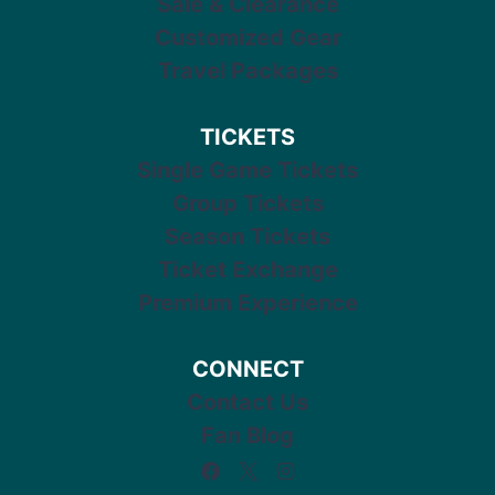
Sale & Clearance
Customized Gear
Travel Packages
TICKETS
Single Game Tickets
Group Tickets
Season Tickets
Ticket Exchange
Premium Experience
CONNECT
Contact Us
Fan Blog