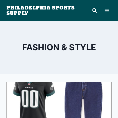
Skip
PHILADELPHIA SPORTS
to
SUPPLY
content
FASHION & STYLE