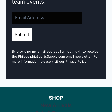
team events!
Submit
By providing my email address I am opting-in to receive
the PhiladelphiaSportsSupply.com email newsletter. For
more information, please visit our
Privacy Policy
.
SHOP
New Arrivals