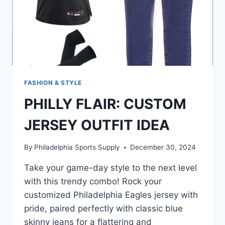
FASHION & STYLE
PHILLY FLAIR: CUSTOM
JERSEY OUTFIT IDEA
By
Philadelphia Sports Supply
December 30, 2024
Take your game-day style to the next level
with this trendy combo! Rock your
customized Philadelphia Eagles jersey with
pride, paired perfectly with classic blue
skinny jeans for a flattering and