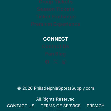
Group Tickets
Season Tickets
Ticket Exchange
Premium Experience
CONNECT
Contact Us
Fan Blog
© 2026 PhiladelphiaSportsSupply.com
All Rights Reserved
CONTACT US
TERMS OF SERVICE
PRIVACY