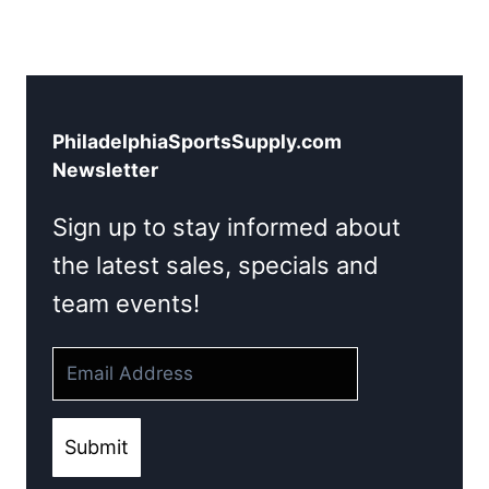
PhiladelphiaSportsSupply.com
Newsletter
Sign up to stay informed about
the latest sales, specials and
team events!
Submit