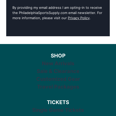
By providing my email address I am opting-in to receive
the PhiladelphiaSportsSupply.com email newsletter. For
more information, please visit our
Privacy Policy
.
SHOP
New Arrivals
Sale & Clearance
Customized Gear
Travel Packages
TICKETS
Single Game Tickets