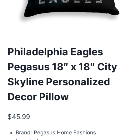
Philadelphia Eagles
Pegasus 18″ x 18″ City
Skyline Personalized
Decor Pillow
$
45.99
Brand: Pegasus Home Fashions