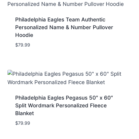
Philadelphia Eagles Team Authentic
Personalized Name & Number Pullover
Hoodie
$
79.99
Philadelphia Eagles Pegasus 50″ x 60″
Split Wordmark Personalized Fleece
Blanket
$
79.99