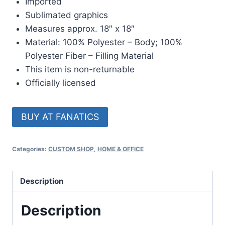
Imported
Sublimated graphics
Measures approx. 18″ x 18″
Material: 100% Polyester – Body; 100%
Polyester Fiber – Filling Material
This item is non-returnable
Officially licensed
BUY AT FANATICS
Categories:
CUSTOM SHOP
,
HOME & OFFICE
Description
Description