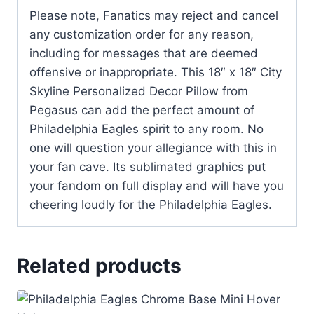
Please note, Fanatics may reject and cancel
any customization order for any reason,
including for messages that are deemed
offensive or inappropriate. This 18″ x 18″ City
Skyline Personalized Decor Pillow from
Pegasus can add the perfect amount of
Philadelphia Eagles spirit to any room. No
one will question your allegiance with this in
your fan cave. Its sublimated graphics put
your fandom on full display and will have you
cheering loudly for the Philadelphia Eagles.
Related products