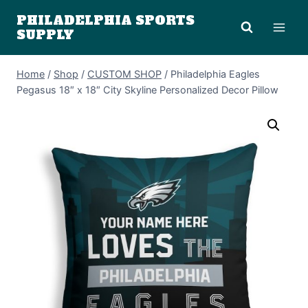
Skip
PHILADELPHIA SPORTS
to
SUPPLY
content
Home
/
Shop
/
CUSTOM SHOP
/
Philadelphia Eagles
Pegasus 18″ x 18″ City Skyline Personalized Decor Pillow