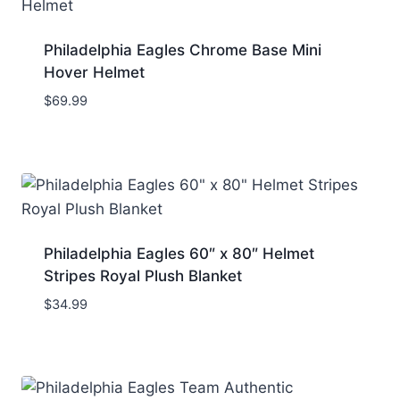
Philadelphia Eagles Chrome Base Mini
Hover Helmet
$
69.99
Philadelphia Eagles 60″ x 80″ Helmet
Stripes Royal Plush Blanket
$
34.99