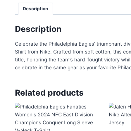
Description
Description
Celebrate the Philadelphia Eagles’ triumphant di
Shirt from Nike. Crafted from soft cotton, this 
title, honoring the team’s hard-fought victory whi
celebrate in the same gear as your favorite Phila
Related products