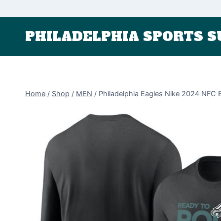
Skip
to
PHILADELPHIA SPORTS S
content
Home
/
Shop
/
MEN
/
Philadelphia Eagles Nike 2024 NFC 