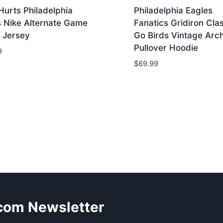
Hurts Philadelphia
Philadelphia Eagles
s Nike Alternate Game
Fanatics Gridiron Cla
 Jersey
Go Birds Vintage Arc
Pullover Hoodie
9
$
69.99
.com Newsletter