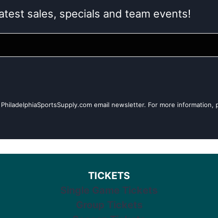
atest sales, specials and team events!
 PhiladelphiaSportsSupply.com email newsletter. For more information, p
TICKETS
Single Game Tickets
Group Tickets