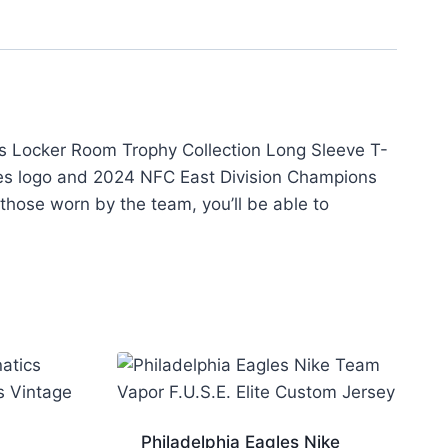
ons Locker Room Trophy Collection Long Sleeve T-
gles logo and 2024 NFC East Division Champions
 those worn by the team, you’ll be able to
Philadelphia Eagles Nike