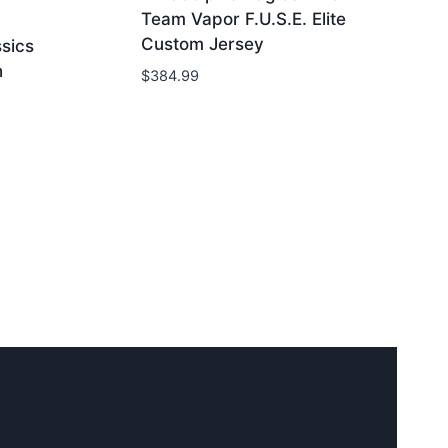
Team Vapor F.U.S.E. Elite
Custom Jersey
ssics
h
$
384.99