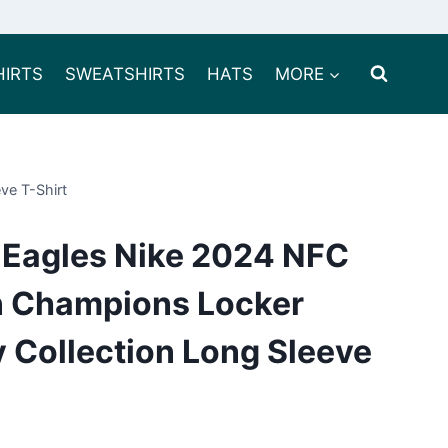
HIRTS
SWEATSHIRTS
HATS
MORE
ve T-Shirt
a Eagles Nike 2024 NFC
on Champions Locker
 Collection Long Sleeve