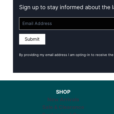
Sign up to stay informed about the l
Submit
By providing my email address I am opting-in to receive the
SHOP
New Arrivals
Sale & Clearance