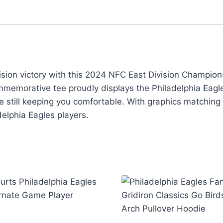
vision victory with this 2024 NFC East Division Champi
commemorative tee proudly displays the Philadelphia Ea
le still keeping you comfortable. With graphics matching
delphia Eagles players.