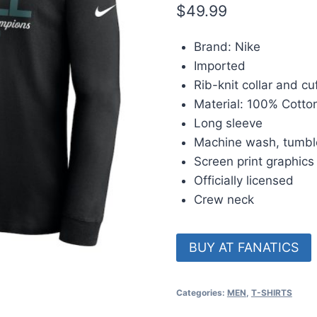
$
49.99
Brand: Nike
Imported
Rib-knit collar and cu
Material: 100% Cotto
Long sleeve
Machine wash, tumbl
Screen print graphics
Officially licensed
Crew neck
BUY AT FANATICS
Categories:
MEN
,
T-SHIRTS