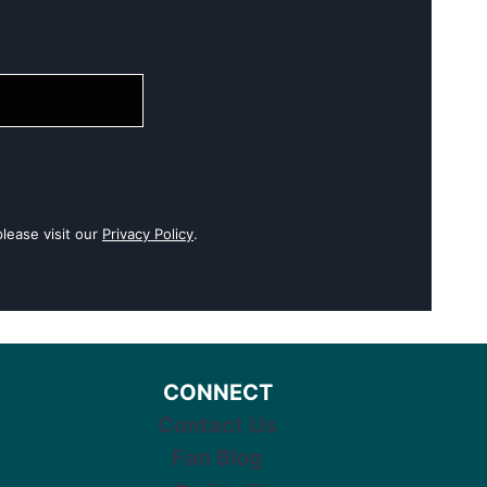
lease visit our
Privacy Policy
.
CONNECT
Contact Us
Fan Blog