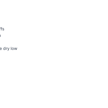
ffs
n
e dry low