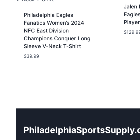
Jalen 
Eagle
Philadelphia Eagles
Player
Fanatics Women’s 2024
NFC East Division
$
129.9
Champions Conquer Long
Sleeve V-Neck T-Shirt
$
39.99
PhiladelphiaSportsSupply