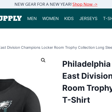
NEW GEAR FOR A NEW YEAR!
Shop Now ->
UPPLY
MEN
WOMEN
KIDS
JERSEYS
T-S
East Division Champions Locker Room Trophy Collection Long Slee
Philadelphi
East Divisi
Room Trophy
T-Shirt