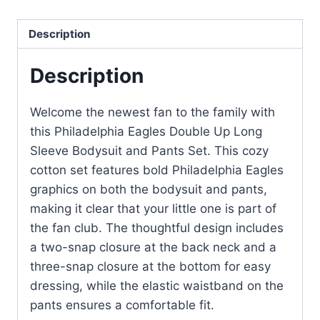
Description
Description
Welcome the newest fan to the family with
this Philadelphia Eagles Double Up Long
Sleeve Bodysuit and Pants Set. This cozy
cotton set features bold Philadelphia Eagles
graphics on both the bodysuit and pants,
making it clear that your little one is part of
the fan club. The thoughtful design includes
a two-snap closure at the back neck and a
three-snap closure at the bottom for easy
dressing, while the elastic waistband on the
pants ensures a comfortable fit.