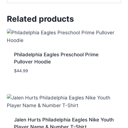
Related products
Philadelphia Eagles Preschool Prime
Pullover Hoodie
$
44.99
Jalen Hurts Philadelphia Eagles Nike Youth
Player Name & Number T-Shirt