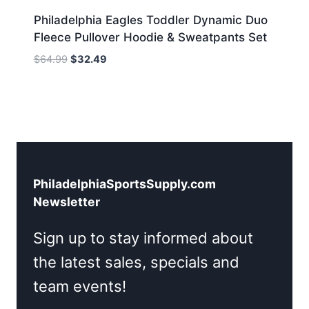
Philadelphia Eagles Toddler Dynamic Duo
Fleece Pullover Hoodie & Sweatpants Set
Original
Current
$
64.99
$
32.49
price
price
was:
is:
$64.99.
$32.49.
PhiladelphiaSportsSupply.com
Newsletter
Sign up to stay informed about
the latest sales, specials and
team events!