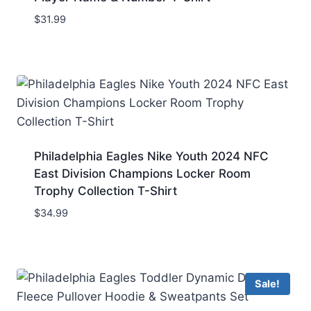
$
31.99
Philadelphia Eagles Nike Youth 2024 NFC
East Division Champions Locker Room
Trophy Collection T-Shirt
$
34.99
Sale!