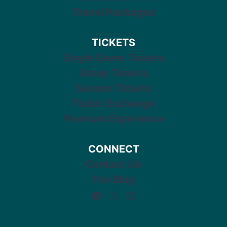
Travel Packages
TICKETS
Single Game Tickets
Group Tickets
Season Tickets
Ticket Exchange
Premium Experience
CONNECT
Contact Us
Fan Blog