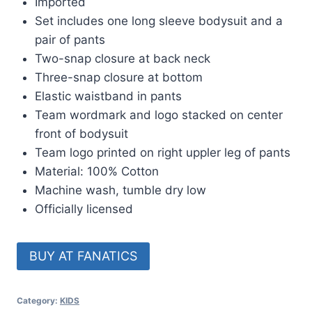
Imported
Set includes one long sleeve bodysuit and a
pair of pants
Two-snap closure at back neck
Three-snap closure at bottom
Elastic waistband in pants
Team wordmark and logo stacked on center
front of bodysuit
Team logo printed on right uppler leg of pants
Material: 100% Cotton
Machine wash, tumble dry low
Officially licensed
BUY AT FANATICS
Category:
KIDS