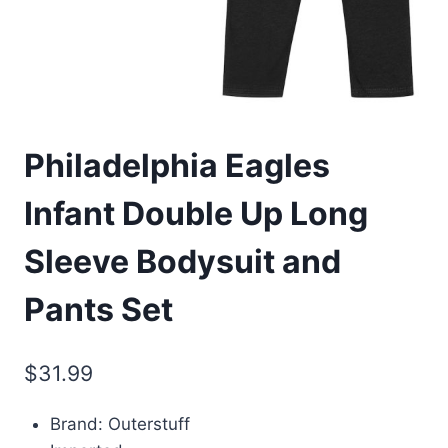
Philadelphia Eagles
Infant Double Up Long
Sleeve Bodysuit and
Pants Set
$
31.99
Brand: Outerstuff