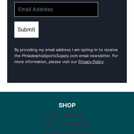
Submit
By providing my email address I am opting-in to receive
the PhiladelphiaSportsSupply.com email newsletter. For
more information, please visit our
Privacy Policy
.
SHOP
New Arrivals
Sale & Clearance
Customized Gear